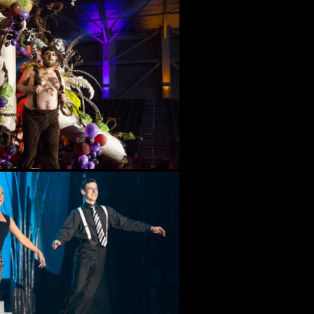
Evolution
Bal Masque XLI (2024) –
Down the Poisoned Path
Bal Masque XL (2023)
Bal Masque XXXIX (2022)
Bal Masque XXXVII (2020)
Bal Masque XXXVI (2019)
Bal Masque XXXV (2018)
Bal Masque XXXIV (2017)
Bal Masque XXXIII (2016)