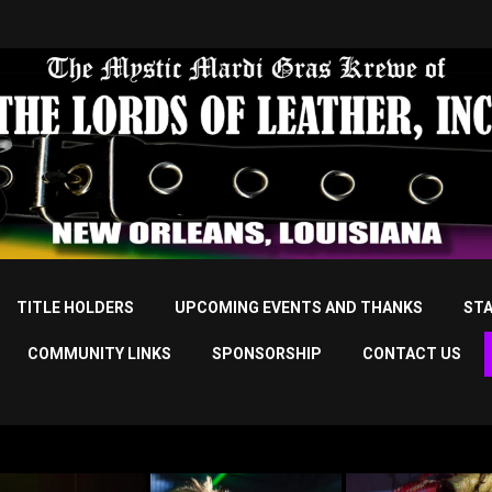
TITLE HOLDERS
UPCOMING EVENTS AND THANKS
STA
COMMUNITY LINKS
SPONSORSHIP
CONTACT US