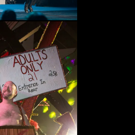
Bal Masque XXXII (2015)
Bal Masque XXXI (2014)