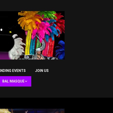
NDING EVENTS
JOIN US
BAL MASQUE
Bal Masque XLIII (2026) –
The Oracle of Lords
Bal Masque XLII (2025) –