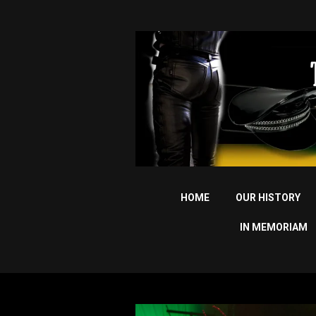
HOME
OUR HISTORY
IN MEMORIAM