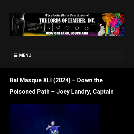
MENU
Bal Masque XLI (2024) – Down the
Poisoned Path – Joey Landry, Captain